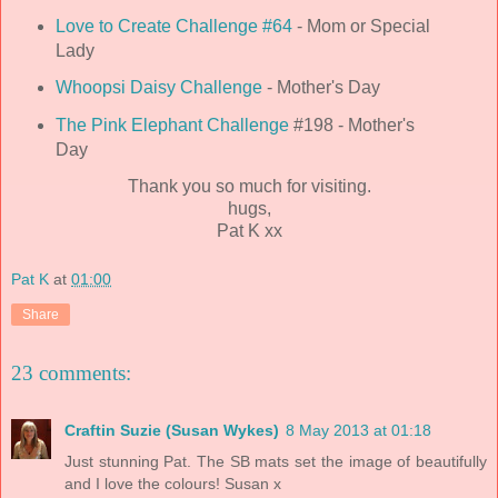
Love to Create Challenge #64
- Mom or Special
Lady
Whoopsi Daisy Challenge
- Mother's Day
The Pink Elephant Challenge
#198 - Mother's
Day
Thank you so much for visiting.
hugs,
Pat K xx
Pat K
at
01:00
Share
23 comments:
Craftin Suzie (Susan Wykes)
8 May 2013 at 01:18
Just stunning Pat. The SB mats set the image of beautifully
and I love the colours! Susan x