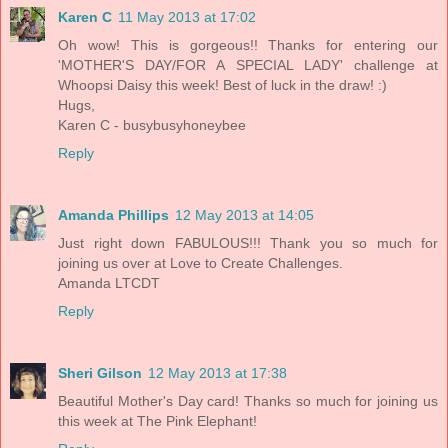
Karen C
11 May 2013 at 17:02
Oh wow! This is gorgeous!! Thanks for entering our
'MOTHER'S DAY/FOR A SPECIAL LADY' challenge at
Whoopsi Daisy this week! Best of luck in the draw! :)
Hugs,
Karen C - busybusyhoneybee
Reply
Amanda Phillips
12 May 2013 at 14:05
Just right down FABULOUS!!! Thank you so much for
joining us over at Love to Create Challenges.
Amanda LTCDT
Reply
Sheri Gilson
12 May 2013 at 17:38
Beautiful Mother's Day card! Thanks so much for joining us
this week at The Pink Elephant!