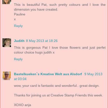
This is beautiful Pat, such pretty colours and I love the
dimension you have created.
Pauline
x
Reply
Judith
8 May 2013 at 18:26
This is gorgeous Pat I love those flowers and just perfet
colour choice hugs judith x
Reply
Bastelkueken`s Kreative Welt aus Alsdorf
9 May 2013
at 03:04
wow, your card is fantastic and wonderful.. great design.
Thanks for joining us at Creative Stamp Friends this week.
XOXO anja