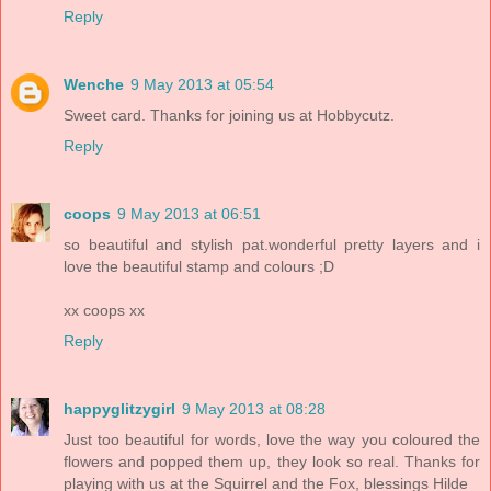
Reply
Wenche
9 May 2013 at 05:54
Sweet card. Thanks for joining us at Hobbycutz.
Reply
coops
9 May 2013 at 06:51
so beautiful and stylish pat.wonderful pretty layers and i
love the beautiful stamp and colours ;D
xx coops xx
Reply
happyglitzygirl
9 May 2013 at 08:28
Just too beautiful for words, love the way you coloured the
flowers and popped them up, they look so real. Thanks for
playing with us at the Squirrel and the Fox, blessings Hilde