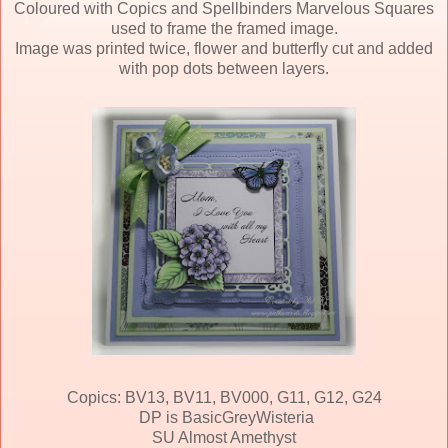
Coloured with Copics and Spellbinders Marvelous Squares
used to frame the framed image.
Image was printed twice, flower and butterfly cut and added
with pop dots between layers.
Copics: BV13, BV11, BV000, G11, G12, G24
DP is BasicGreyWisteria
SU Almost Amethyst