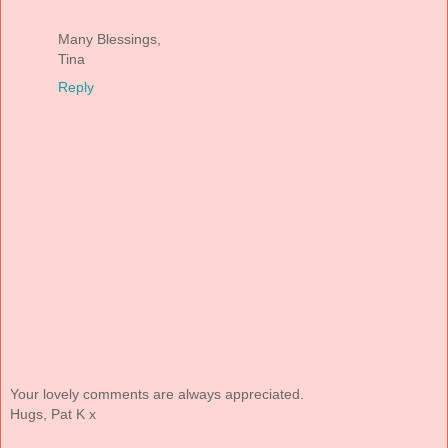
Many Blessings,
Tina
Reply
Your lovely comments are always appreciated.
Hugs, Pat K x