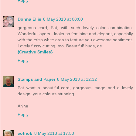
Reply
Donna Ellis
8 May 2013 at 08:00
gorgeous card, Pat, with such lovely color combination.
Wonderful layers - looks so feminine and elegant, especially
with the crisp white area to feature you awesome sentiment.
Lovely fussy cutting, too. Beautiful! hugs, de
{Creative Smiles}
Reply
Stamps and Paper
8 May 2013 at 12:32
Pat what a beautiful card, gorgeous image and a lovely
design, your colours stunning
ANne
Reply
cotnob
8 May 2013 at 17:50