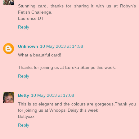
Stunning card, thanks for sharing it with us at Robyn's
Fetish Challenge.
Laurence DT
Reply
Unknown
10 May 2013 at 14:58
What a beautiful card!
Thanks for joining us at Eureka Stamps this week.
Reply
Betty
10 May 2013 at 17:08
This is so elegant and the colours are gorgeous.Thank you
for joining us at Whoopsi Daisy this week
Bettyxxx
Reply