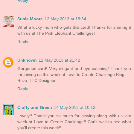
Reply
Susie Moore
12 May 2013 at 18:34
What a lucky mom who gets this card! Thanks for sharing it
with us at The Pink Elephant Challenges!
Reply
Unknown
12 May 2013 at 21:42
Gorgeous card! Very elegant and eye catching! Thank you
for joining us this week at Love to Create Challenge Blog.
Ruza, LTC Designer
Reply
Crafty and Green
14 May 2013 at 10:12
Lovely!! Thank you so much for playing along with us last
week at Love to Create Challenge!! Can't wait to see what
you'll create this week!!