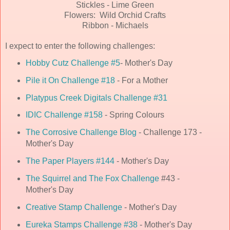
Stickles - Lime Green
Flowers: Wild Orchid Crafts
Ribbon - Michaels
I expect to enter the following challenges:
Hobby Cutz Challenge #5
- Mother's Day
Pile it On Challenge #18
- For a Mother
Platypus Creek Digitals Challenge #31
IDIC Challenge #158
- Spring Colours
The Corrosive Challenge Blog
- Challenge 173 -
Mother's Day
The Paper Players #144
- Mother's Day
The Squirrel and The Fox Challenge
#43 -
Mother's Day
Creative Stamp Challenge
- Mother's Day
Eureka Stamps Challenge #38
- Mother's Day