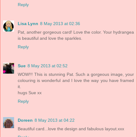
Reply
Lisa Lynn
8 May 2013 at 02:36
Pat, another gorgeous card! Love the color. Your hydrangea
is beautiful and love the sparkles.
Reply
Sue
8 May 2013 at 02:52
WOW!!! This is stunning Pat. Such a gorgeous image, your
colouring is wonderful and I love the way you have framed
it.
hugs Sue xx
Reply
Doreen
8 May 2013 at 04:22
Beautiful card...love the design and fabulous layout.xxx