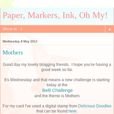
Paper, Markers, Ink, Oh My!
▼
Wednesday, 8 May 2013
Mothers
Good day my lovely blogging friends. I hope you're having a
good week so far.
It's Wednesday and that means a new challenge is starting
today at the
Belli Challenge
and the theme is Mothers
For my card I've used a digital stamp from
Delicious Doodles
that can be found
here
.