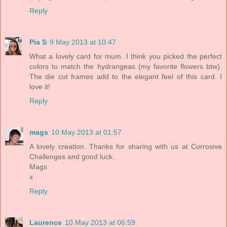
Reply
Pia S
9 May 2013 at 10:47
What a lovely card for mum. I think you picked the perfect
colors to match the hydrangeas (my favorite flowers btw).
The die cut frames add to the elegant feel of this card. I
love it!
Reply
mags
10 May 2013 at 01:57
A lovely creation. Thanks for sharing with us at Corrosive
Challenges and good luck.
Mags
x
Reply
Laurence
10 May 2013 at 06:59