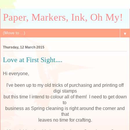
Paper, Markers, Ink, Oh My!
▼
Thursday, 12 March 2015
Love at First Sight....
Hi everyone,
I've been up to my old tricks of purchasing and printing off
digi stamps
but this time I intend to colour all of them! I need to get down
to
business as Spring cleaning is right around the corner and
that
leaves no time for crafting.