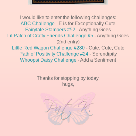
I would like to enter the following challenges:
ABC Challenge
- E is for Exceptionally Cute
Fairytale Stampers #52
- Anything Goes
Lil Patch of Crafty Friends Challenge #5
- Anything Goes
(2nd entry)
Little Red Wagon Challenge #280
- Cute, Cute, Cute
Path of Positivity Challenge #24
- Serendipity
Whoopsi Daisy Challenge
- Add a Sentiment
Thanks for stopping by today,
hugs,