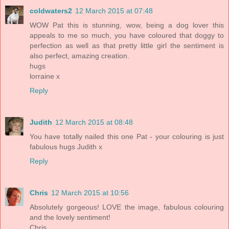
coldwaters2
12 March 2015 at 07:48
WOW Pat this is stunning, wow, being a dog lover this
appeals to me so much, you have coloured that doggy to
perfection as well as that pretty little girl the sentiment is
also perfect, amazing creation.
hugs
lorraine x
Reply
Judith
12 March 2015 at 08:48
You have totally nailed this one Pat - your colouring is just
fabulous hugs Judith x
Reply
Chris
12 March 2015 at 10:56
Absolutely gorgeous! LOVE the image, fabulous colouring
and the lovely sentiment!
Chris