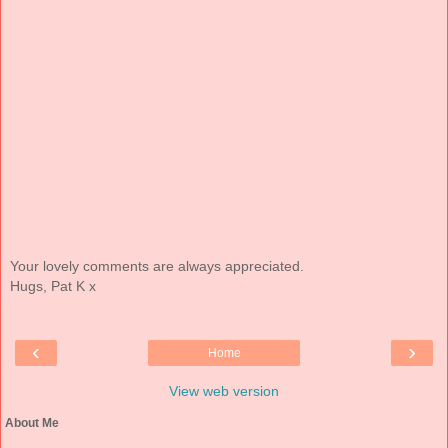
Your lovely comments are always appreciated.
Hugs, Pat K x
‹
›
Home
View web version
About Me