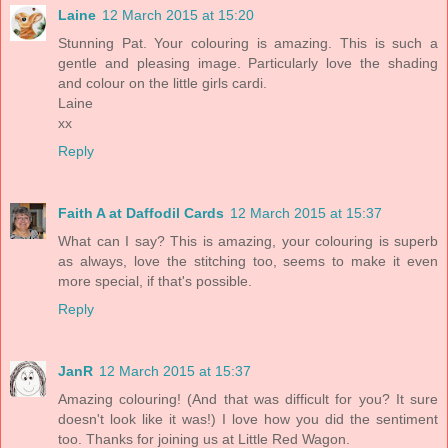
Laine
12 March 2015 at 15:20
Stunning Pat. Your colouring is amazing. This is such a
gentle and pleasing image. Particularly love the shading
and colour on the little girls cardi.
Laine
xx
Reply
Faith A at Daffodil Cards
12 March 2015 at 15:37
What can I say? This is amazing, your colouring is superb
as always, love the stitching too, seems to make it even
more special, if that's possible.
Reply
JanR
12 March 2015 at 15:37
Amazing colouring! (And that was difficult for you? It sure
doesn't look like it was!) I love how you did the sentiment
too. Thanks for joining us at Little Red Wagon.