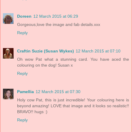
Doreen
12 March 2015 at 06:29
Gorgeous,love the image and fab details.xxx
Reply
Craftin Suzie (Susan Wykes)
12 March 2015 at 07:10
Oh wow Pat what a stunning card. You have aced the
colouring on the dog! Susan x
Reply
Pamellia
12 March 2015 at 07:30
Holy cow Pat, this is just incredible! Your colouring here is
beyond amazing! LOVE that image and it looks so realistic!!
BRAVO!! hugs :)
Reply