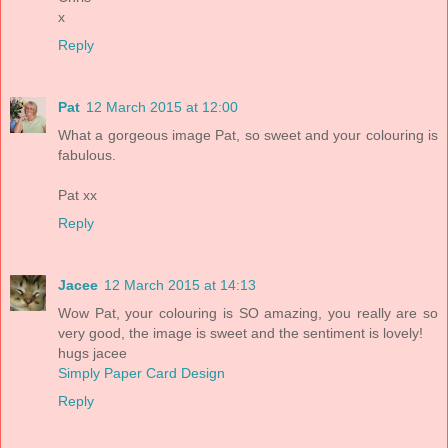
x
Reply
Pat
12 March 2015 at 12:00
What a gorgeous image Pat, so sweet and your colouring is
fabulous.
Pat xx
Reply
Jacee
12 March 2015 at 14:13
Wow Pat, your colouring is SO amazing, you really are so
very good, the image is sweet and the sentiment is lovely!
hugs jacee
Simply Paper Card Design
Reply