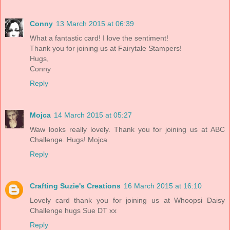
Conny
13 March 2015 at 06:39
What a fantastic card! I love the sentiment!
Thank you for joining us at Fairytale Stampers!
Hugs,
Conny
Reply
Mojca
14 March 2015 at 05:27
Waw looks really lovely. Thank you for joining us at ABC
Challenge. Hugs! Mojca
Reply
Crafting Suzie's Creations
16 March 2015 at 16:10
Lovely card thank you for joining us at Whoopsi Daisy
Challenge hugs Sue DT xx
Reply