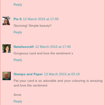
Reply
Pia S
12 March 2015 at 17:05
Stunning! Simple beauty!!
Reply
Nataliascraft
12 March 2015 at 17:45
Gorgeous card and love the sentiment x
Reply
Stamps and Paper
13 March 2015 at 03:19
Pat your card is so adorable and your colouring is amazing
and love the sentiment
Anne
Reply