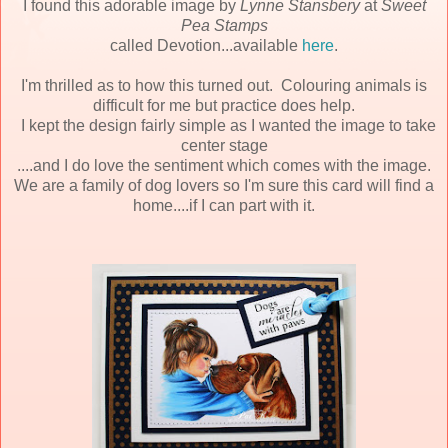
I found this adorable image by
Lynne Stansbery
at
Sweet
Pea Stamps
called Devotion...available
here
.
I'm thrilled as to how this turned out. Colouring animals is
difficult for me but practice does help.
I kept the design fairly simple as I wanted the image to take
center stage
....and I do love the sentiment which comes with the image.
We are a family of dog lovers so I'm sure this card will find a
home....if I can part with it.