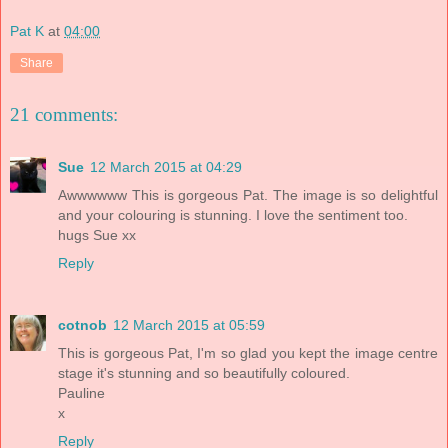
Pat K
at
04:00
Share
21 comments:
Sue
12 March 2015 at 04:29
Awwwwww This is gorgeous Pat. The image is so delightful
and your colouring is stunning. I love the sentiment too.
hugs Sue xx
Reply
cotnob
12 March 2015 at 05:59
This is gorgeous Pat, I'm so glad you kept the image centre
stage it's stunning and so beautifully coloured.
Pauline
x
Reply