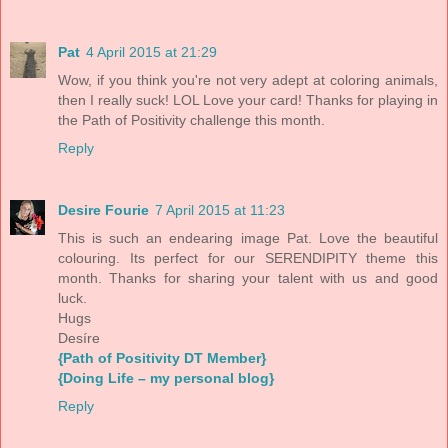
Pat
4 April 2015 at 21:29
Wow, if you think you're not very adept at coloring animals,
then I really suck! LOL Love your card! Thanks for playing in
the Path of Positivity challenge this month.
Reply
Desire Fourie
7 April 2015 at 11:23
This is such an endearing image Pat. Love the beautiful
colouring. Its perfect for our SERENDIPITY theme this
month. Thanks for sharing your talent with us and good
luck.
Hugs
Desíre
{Path of Positivity DT Member}
{Doing Life – my personal blog}
Reply