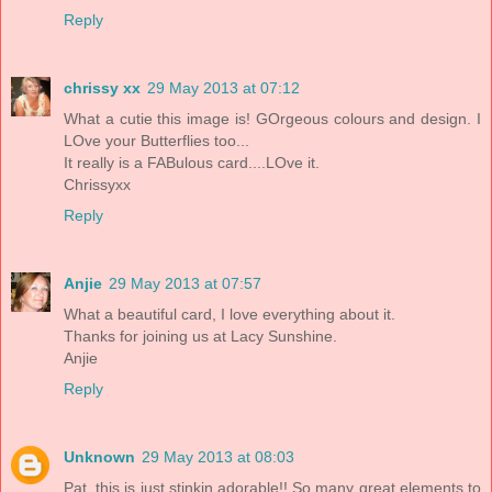
Reply
chrissy xx
29 May 2013 at 07:12
What a cutie this image is! GOrgeous colours and design. I
LOve your Butterflies too...
It really is a FABulous card....LOve it.
Chrissyxx
Reply
Anjie
29 May 2013 at 07:57
What a beautiful card, I love everything about it.
Thanks for joining us at Lacy Sunshine.
Anjie
Reply
Unknown
29 May 2013 at 08:03
Pat, this is just stinkin adorable!! So many great elements to