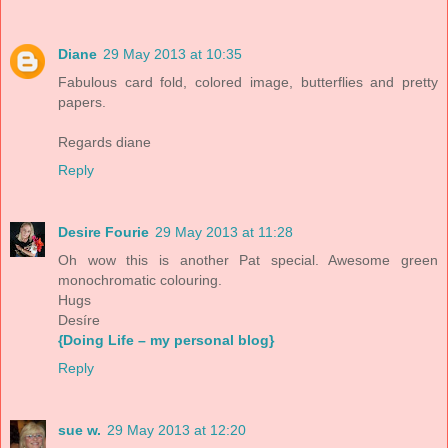
Diane
29 May 2013 at 10:35
Fabulous card fold, colored image, butterflies and pretty
papers.
Regards diane
Reply
Desire Fourie
29 May 2013 at 11:28
Oh wow this is another Pat special. Awesome green
monochromatic colouring.
Hugs
Desíre
{Doing Life – my personal blog}
Reply
sue w.
29 May 2013 at 12:20