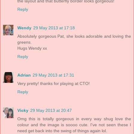
the layout and that butterfly border looks gorgeous!
Reply
Wendy
29 May 2013 at 17:18
Absolutely gorgeous Pat, she looks adorable and loving the
greens.
Hugs Wendy xx
Reply
Adrian
29 May 2013 at 17:31
Very pretty! thanks for playing at CTO!
Reply
Vicky
29 May 2013 at 20:47
Omg this is totally gorgeous in every way shug love the
colour and the image is soooo cute. I've not seen these I
need get back into the swing of things again lol.