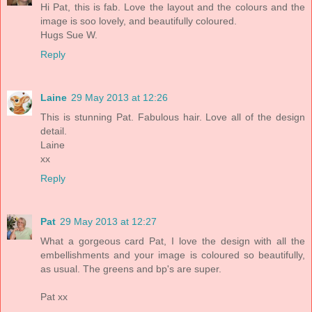
Hi Pat, this is fab. Love the layout and the colours and the
image is soo lovely, and beautifully coloured.
Hugs Sue W.
Reply
Laine
29 May 2013 at 12:26
This is stunning Pat. Fabulous hair. Love all of the design
detail.
Laine
xx
Reply
Pat
29 May 2013 at 12:27
What a gorgeous card Pat, I love the design with all the
embellishments and your image is coloured so beautifully,
as usual. The greens and bp's are super.
Pat xx