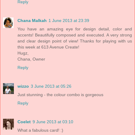
Reply
Chana Malkah
1 June 2013 at 23:39
You have an amazing eye for design detail, color and
accents! Beautifully composed and executed. A very strong
and clear design point of view! Thanks for playing with us
this week at 613 Avenue Create!
Hugz,
Chana, Owner
Reply
wizzo
3 June 2013 at 05:26
Just stunning - the colour combo is gorgeous
Reply
Coelet
9 June 2013 at 03:10
What a fabulous card! :)