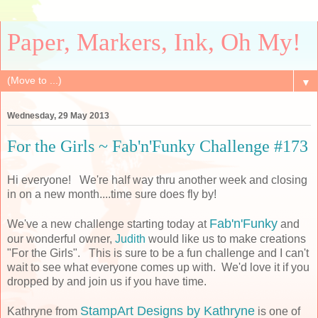
Paper, Markers, Ink, Oh My!
▼
Wednesday, 29 May 2013
For the Girls ~ Fab'n'Funky Challenge #173
Hi everyone! We're half way thru another week and closing
in on a new month....time sure does fly by!
Fab'n'Funky
We've a new challenge starting today at
and
our wonderful owner,
Judith
would like us to make creations
"For the Girls". This is sure to be a fun challenge and I can't
wait to see what everyone comes up with. We'd love it if you
dropped by and join us if you have time.
StampArt Designs by Kathryne
Kathryne from
is one of