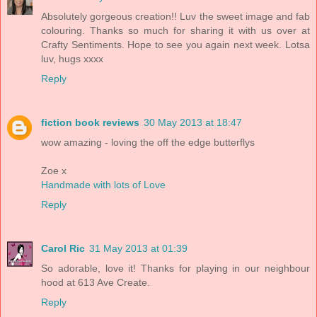
Absolutely gorgeous creation!! Luv the sweet image and fab
colouring. Thanks so much for sharing it with us over at
Crafty Sentiments. Hope to see you again next week. Lotsa
luv, hugs xxxx
Reply
fiction book reviews
30 May 2013 at 18:47
wow amazing - loving the off the edge butterflys
Zoe x
Handmade with lots of Love
Reply
Carol Ric
31 May 2013 at 01:39
So adorable, love it! Thanks for playing in our neighbour
hood at 613 Ave Create.
Reply