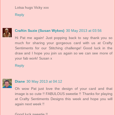
Lotsa hugs Vicky xxx
Reply
Craftin Suzie (Susan Wykes)
30 May 2013 at 03:56
Hi Pat me again! Just popping back to say thank you so
much for sharing your gorgeous card with us at Crafty
Sentiments for our Stitching challenge! Good luck in the
draw and I hope you join us again so we can see more of
your fab work! Susan x
Reply
Diane
30 May 2013 at 04:12
Oh wow Pat just love the design of your card and that
image is so cute !! FABULOUS sweetie !! Thanks for playing
at Crafty Sentiments Designs this week and hope you will
again next week !!
Good luck sweetie !!