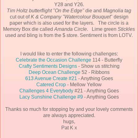
Y28 and Y26.
Tim Holtz butterflight "On the Edge"
die and
Magnolia tag
cut out of
K & Company "Watercolour Bouquet
" design
paper which is also used for the layers. The circle is a
Memory Box die called
Amanda Circle
. Lime green
Stickles
used and bling is from the $ store. Sentiment is from LOTV.
I would like to enter the following challenges:
Celebrate the Occasion Challenge
114 - Butterfly
Crafty Sentiments Designs
- Show us stitching
Deep Ocean Challenge
52 - Ribbons
613 Avenue Create #21
- Anything Goes
Catered Crop
- Mellow Yellow
Challenges 4 Everybody
#21 - Anything Goes
Lacy Sunshine Challenge #9
- Anything Goes
Thanks so much for stopping by and your lovely comments
are always appreciated.
hugs,
Pat K x