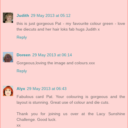
Judith
29 May 2013 at 05:12
this is just gorgeous Pat - my favourite colour green - love
the diecuts and her hair loks fab hugs Judith x
Reply
Doreen
29 May 2013 at 06:14
Gorgeous,loving the image and colours.xxx
Reply
Alyx
29 May 2013 at 06:43
Fabulous card Pat. Your colouring is gorgeous and the
layout is stunning. Great use of colour and die cuts.
Thank you for joining us over at the Lacy Sunshine
Challenge. Good luck.
xx