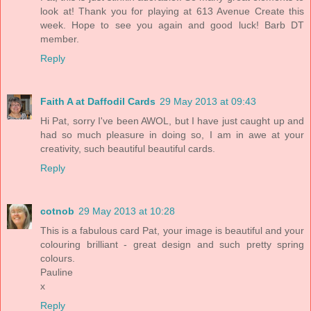
look at! Thank you for playing at 613 Avenue Create this
week. Hope to see you again and good luck! Barb DT
member.
Reply
Faith A at Daffodil Cards
29 May 2013 at 09:43
Hi Pat, sorry I've been AWOL, but I have just caught up and
had so much pleasure in doing so, I am in awe at your
creativity, such beautiful beautiful cards.
Reply
cotnob
29 May 2013 at 10:28
This is a fabulous card Pat, your image is beautiful and your
colouring brilliant - great design and such pretty spring
colours.
Pauline
x
Reply