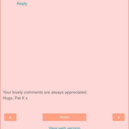
Reply
Your lovely comments are always appreciated.
Hugs, Pat K x
‹
›
Home
View web version