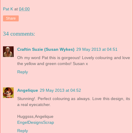
Pat K
at
04:00
Share
34 comments:
Craftin Suzie (Susan Wykes)
29 May 2013 at 04:51
Oh my word Pat this is gorgeous! Lovely colouring and love
the yellow and green combo! Susan x
Reply
Angelique
29 May 2013 at 04:52
Stunning!. Perfect colouring as always. Love this design, its
a real eyecatcher.
Huggsss,Angelique
EngelDesignsScrap
Reply