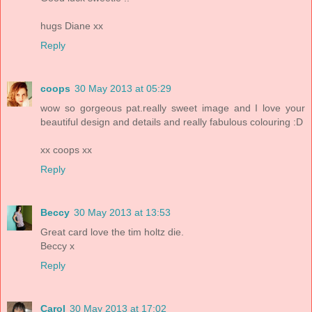
hugs Diane xx
Reply
coops
30 May 2013 at 05:29
wow so gorgeous pat.really sweet image and I love your
beautiful design and details and really fabulous colouring :D
xx coops xx
Reply
Beccy
30 May 2013 at 13:53
Great card love the tim holtz die.
Beccy x
Reply
Carol
30 May 2013 at 17:02