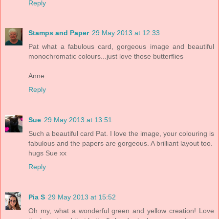
Reply
Stamps and Paper
29 May 2013 at 12:33
Pat what a fabulous card, gorgeous image and beautiful
monochromatic colours...just love those butterflies
Anne
Reply
Sue
29 May 2013 at 13:51
Such a beautiful card Pat. I love the image, your colouring is
fabulous and the papers are gorgeous. A brilliant layout too.
hugs Sue xx
Reply
Pia S
29 May 2013 at 15:52
Oh my, what a wonderful green and yellow creation! Love