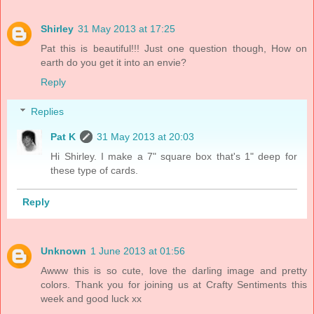
Shirley
31 May 2013 at 17:25
Pat this is beautiful!!! Just one question though, How on
earth do you get it into an envie?
Reply
Replies
Pat K
31 May 2013 at 20:03
Hi Shirley. I make a 7" square box that's 1" deep for
these type of cards.
Reply
Unknown
1 June 2013 at 01:56
Awww this is so cute, love the darling image and pretty
colors. Thank you for joining us at Crafty Sentiments this
week and good luck xx