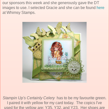
our sponsors this week and she generously gave the DT
images to use. I selected Gracie and she can be found
here
at Whimsy Stamps.
Stampin Up's Certainly Celery
has to be my favourite green.
I paired it with yellow for my card today. The copics I've
used for the yellow are: Y35, Y32, and Y23. Her shoes are