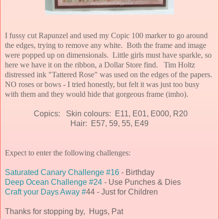
I fussy cut Rapunzel and used my Copic 100 marker to go around
the edges, trying to remove any white. Both the frame and image
were popped up on dimensionals.
Little girls must have sparkle, so
here we have it on the ribbon, a Dollar Store find. Tim Holtz
distressed ink "Tattered Rose" was used on the edges of the papers.
NO roses or bows - I tried honestly, but felt it was just too busy
with them and they would hide that gorgeous frame (imho).
Copics: Skin colours: E11, E01, E000, R20
Hair: E57, 59, 55, E49
Expect to enter the following challenges:
Saturated Canary Challenge #16
- Birthday
Deep Ocean Challenge #24
- Use Punches & Dies
Craft your Days Away #
44 - Just for Children
Thanks for stopping by, Hugs, Pat