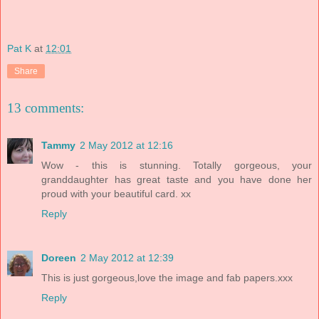
Pat K
at
12:01
Share
13 comments:
Tammy
2 May 2012 at 12:16
Wow - this is stunning. Totally gorgeous, your
granddaughter has great taste and you have done her
proud with your beautiful card. xx
Reply
Doreen
2 May 2012 at 12:39
This is just gorgeous,love the image and fab papers.xxx
Reply