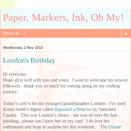
Paper, Markers, Ink, Oh My!
▼
Wednesday, 2 May 2012
London's Birthday
Hi everyone,
Hope all is well with you and yours. I want to welcome my newest
followers - thank you so much for coming along on my crafting
journey.
Today's card is for our youngest granddaughter London. I've used
Krista Smith's digital called
Rapunzel a Princess
by Saturated
Canary. This was London's choice - she was all over the hair -
pleading...please can I have her on my card. I do love her
enthusiasm and hope to surprise her this weekend. The
Ornate