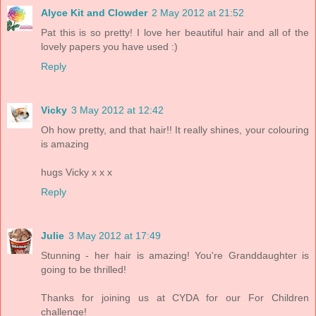
Alyce Kit and Clowder
2 May 2012 at 21:52
Pat this is so pretty! I love her beautiful hair and all of the
lovely papers you have used :)
Reply
Vicky
3 May 2012 at 12:42
Oh how pretty, and that hair!! It really shines, your colouring
is amazing
hugs Vicky x x x
Reply
Julie
3 May 2012 at 17:49
Stunning - her hair is amazing! You're Granddaughter is
going to be thrilled!
Thanks for joining us at CYDA for our For Children
challenge!