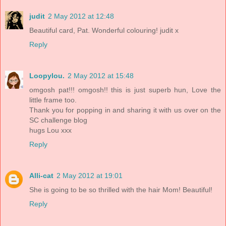
judit
2 May 2012 at 12:48
Beautiful card, Pat. Wonderful colouring! judit x
Reply
Loopylou.
2 May 2012 at 15:48
omgosh pat!!! omgosh!! this is just superb hun, Love the
little frame too.
Thank you for popping in and sharing it with us over on the
SC challenge blog
hugs Lou xxx
Reply
Alli-cat
2 May 2012 at 19:01
She is going to be so thrilled with the hair Mom! Beautiful!
Reply