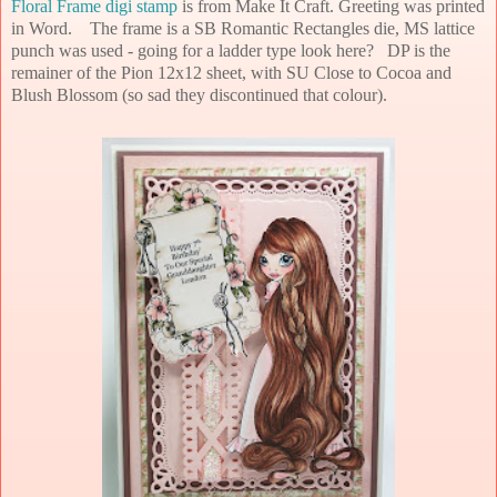
Floral Frame digi stamp
is from Make It Craft. Greeting was printed
in Word. The frame is a SB Romantic Rectangles die, MS lattice
punch was used - going for a ladder type look here? DP is the
remainer of the Pion 12x12 sheet, with SU Close to Cocoa and
Blush Blossom (so sad they discontinued that colour).