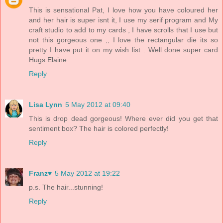
This is sensational Pat, I love how you have coloured her
and her hair is super isnt it, I use my serif program and My
craft studio to add to my cards , I have scrolls that I use but
not this gorgeous one ,, I love the rectangular die its so
pretty I have put it on my wish list . Well done super card
Hugs Elaine
Reply
Lisa Lynn
5 May 2012 at 09:40
This is drop dead gorgeous! Where ever did you get that
sentiment box? The hair is colored perfectly!
Reply
Franz♥
5 May 2012 at 19:22
p.s. The hair...stunning!
Reply