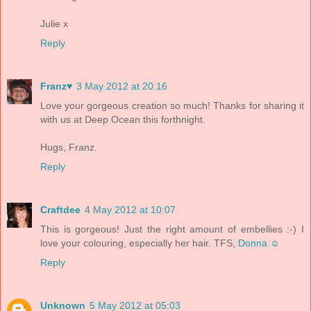
Julie x
Reply
Franz♥
3 May 2012 at 20:16
Love your gorgeous creation so much! Thanks for sharing it
with us at Deep Ocean this forthnight.
Hugs, Franz.
Reply
Craftdee
4 May 2012 at 10:07
This is gorgeous! Just the right amount of embellies :-) I
love your colouring, especially her hair. TFS,
Donna ☺
Reply
Unknown
5 May 2012 at 05:03