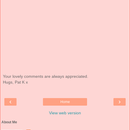
Your lovely comments are always appreciated.
Hugs, Pat K x
‹
›
Home
View web version
About Me